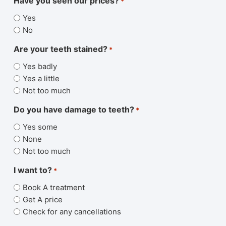
Have you seen our prices?
*
Yes
No
Are your teeth stained?
*
Yes badly
Yes a little
Not too much
Do you have damage to teeth?
*
Yes some
None
Not too much
I want to?
*
Book A treatment
Get A price
Check for any cancellations