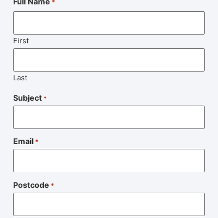
Full Name
*
First
Last
Subject
*
Email
*
Postcode
*