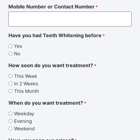
Mobile Number or Contact Number
*
Have you had Teeth Whitening before
*
Yes
No
How soon do you want treatment?
*
This Week
In 2 Weeks
This Month
When do you want treatment?
*
Weekday
Evening
Weekend