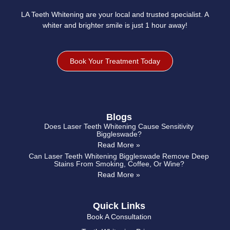
LA Teeth Whitening are your local and trusted specialist. A
whiter and brighter smile is just 1 hour away!
Book Your Treatment Today
Blogs
Does Laser Teeth Whitening Cause Sensitivity
Biggleswade?
Read More »
Can Laser Teeth Whitening Biggleswade Remove Deep
Stains From Smoking, Coffee, Or Wine?
Read More »
Quick Links
Book A Consultation