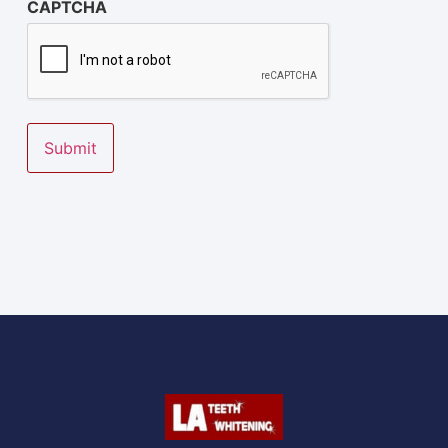
CAPTCHA