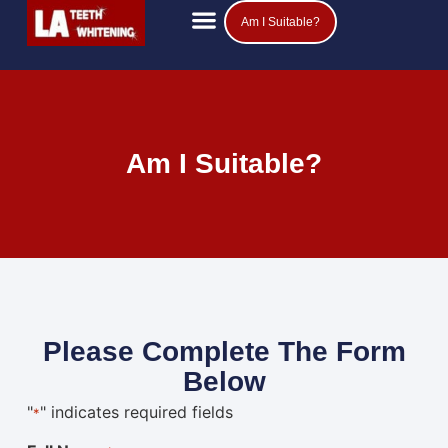
Am I Suitable?
Am I Suitable?
Please Complete The Form
Below
"
" indicates required fields
*