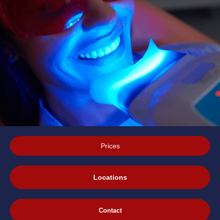
Prices
Locations
Contact