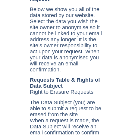
Below we show you all of the
data stored by our website.
Select the data you wish the
site owner to anonymise so it
cannot be linked to your email
address any longer. It is the
site’s owner responsibility to
act upon your request. When
your data is anonymised you
will receive an email
confirmation.
Requests Table & Rights of
Data Subject
Right to Erasure Requests
The Data Subject (you) are
able to submit a request to be
erased from the site.
When a request is made, the
Data Subject will receive an
email confirmation to confirm