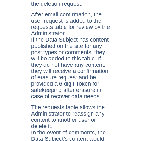
the deletion request.
After email confirmation, the
user request is added to the
requests table for review by the
Administrator.
If the Data Subject has content
published on the site for any
post types or comments, they
will be added to this table. If
they do not have any content,
they will receive a confirmation
of erasure request and be
provided a 6 digit Token for
safekeeping after erasure in
case of recover data needs.
The requests table allows the
Administrator to reassign any
content to another user or
delete it.
In the event of comments, the
Data Subject’s content would