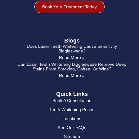
Book Your Treatment Today
Blogs
Does Laser Teeth Whitening Cause Sensitivity
Biggleswade?
Read More »
Can Laser Teeth Whitening Biggleswade Remove Deep
Stains From Smoking, Coffee, Or Wine?
Read More »
Quick Links
Book A Consultation
Teeth Whitening Prices
Locations
See Our FAQs
Sitemap