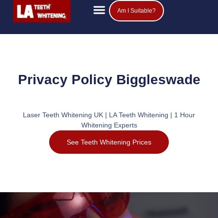
Am I Suitable?
Privacy Policy Biggleswade
Laser Teeth Whitening UK | LA Teeth Whitening | 1 Hour
Whitening Experts
See Teeth Whitening Prices