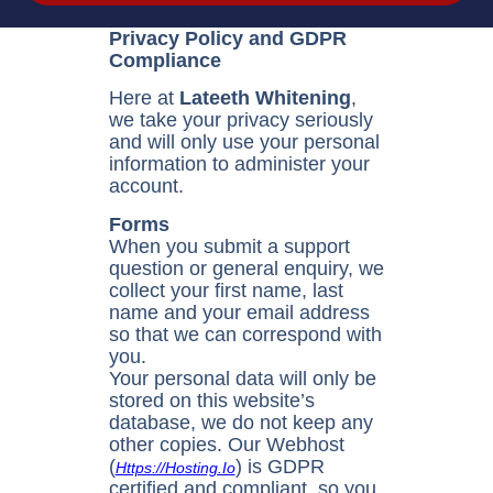
Privacy Policy and GDPR
Compliance
Here at
Lateeth Whitening
,
we take your privacy seriously
and will only use your personal
information to administer your
account.
Forms
When you submit a support
question or general enquiry, we
collect your first name, last
name and your email address
so that we can correspond with
you.
Your personal data will only be
stored on this website’s
database, we do not keep any
other copies. Our Webhost
(
) is GDPR
Https://hosting.io
certified and compliant, so you