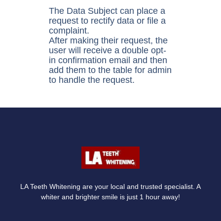
The Data Subject can place a
request to rectify data or file a
complaint.
After making their request, the
user will receive a double opt-
in confirmation email and then
add them to the table for admin
to handle the request.
LA Teeth Whitening are your local and trusted specialist. A
whiter and brighter smile is just 1 hour away!