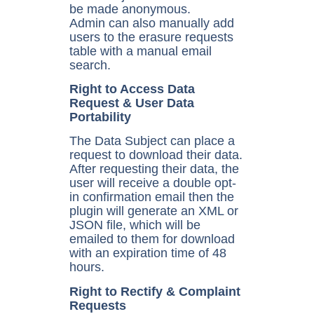
be made anonymous.
Admin can also manually add
users to the erasure requests
table with a manual email
search.
Right to Access Data
Request & User Data
Portability
The Data Subject can place a
request to download their data.
After requesting their data, the
user will receive a double opt-
in confirmation email then the
plugin will generate an XML or
JSON file, which will be
emailed to them for download
with an expiration time of 48
hours.
Right to Rectify & Complaint
Requests