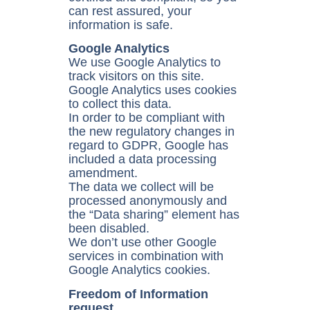
can rest assured, your
information is safe.
Google Analytics
We use Google Analytics to
track visitors on this site.
Google Analytics uses cookies
to collect this data.
In order to be compliant with
the new regulatory changes in
regard to GDPR, Google has
included a data processing
amendment.
The data we collect will be
processed anonymously and
the “Data sharing” element has
been disabled.
We don’t use other Google
services in combination with
Google Analytics cookies.
Freedom of Information
request